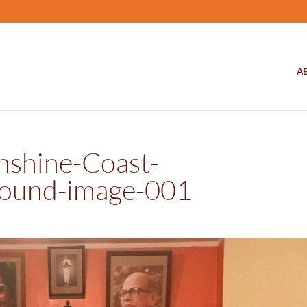
A
nshine-Coast-
ound-image-001