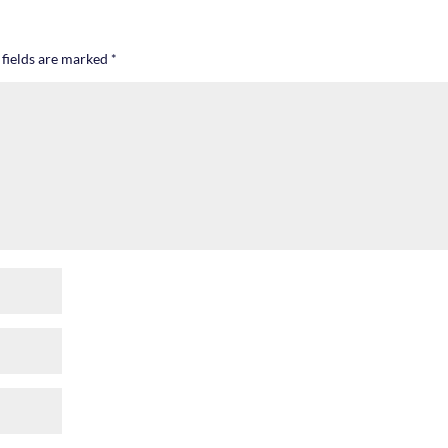
 fields are marked
*