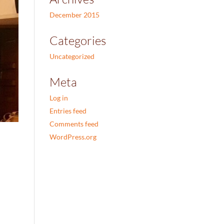
December 2015
Categories
Uncategorized
Meta
Log in
Entries feed
Comments feed
WordPress.org