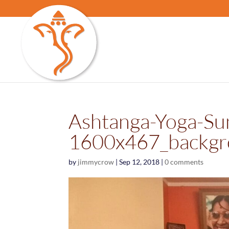
Ashtanga-Yoga-Su
1600x467_backgr
by
jimmycrow
|
Sep 12, 2018
|
0 comments