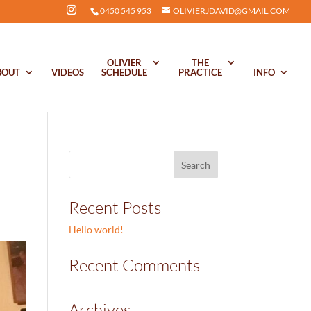
0450 545 953
OLIVIERJDAVID@GMAIL.COM
OLIVIER
THE
BOUT
VIDEOS
SCHEDULE
PRACTICE
INFO
Recent Posts
Hello world!
Recent Comments
Archives