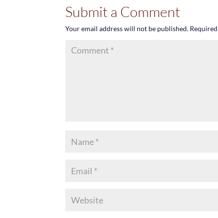
Submit a Comment
Your email address will not be published.
Required