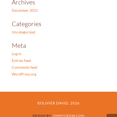
Archives
December 2015
Categories
Uncategorized
Meta
Log in
Entries feed
Comments feed
WordPress.org
©OLIVIER DAVID, 2026
DESIGN BY:
JIMMYCROW.COM