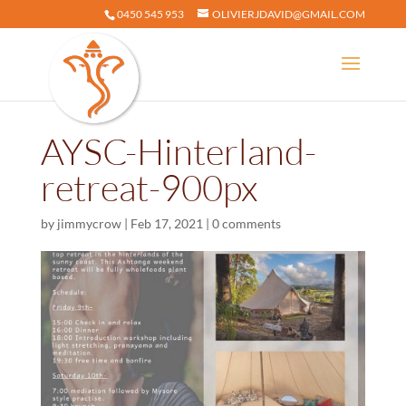
0450 545 953
OLIVIERJDAVID@GMAIL.COM
AYSC-Hinterland-
retreat-900px
by
jimmycrow
|
Feb 17, 2021
|
0 comments