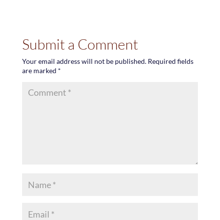
Submit a Comment
Your email address will not be published.
Required fields
are marked
*