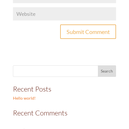
Recent Posts
Hello world!
Recent Comments